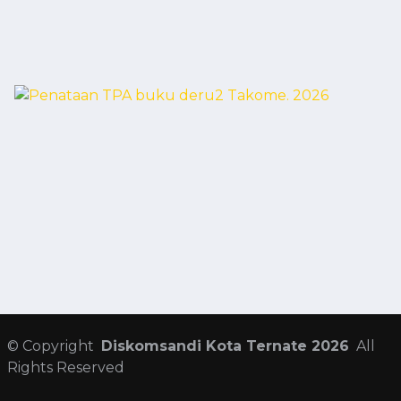
©
Copyright
Diskomsandi Kota Ternate 2026
All
Rights Reserved