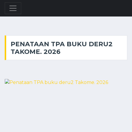
PENATAAN TPA BUKU DERU2
TAKOME. 2026